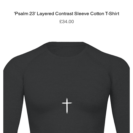
'Psalm 23' Layered Contrast Sleeve Cotton T-Shirt
Price
£34.00