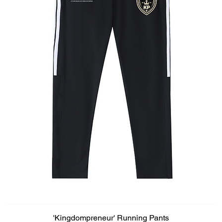
'Kingdompreneur' Running Pants