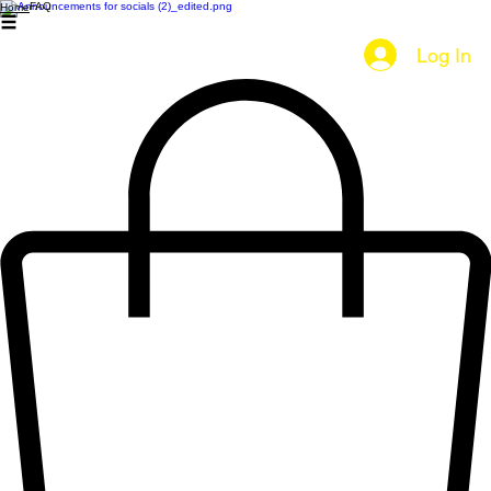
FAQ
Home
Log In