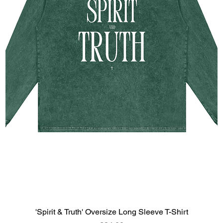
'Spirit & Truth' Oversize Long Sleeve T-Shirt