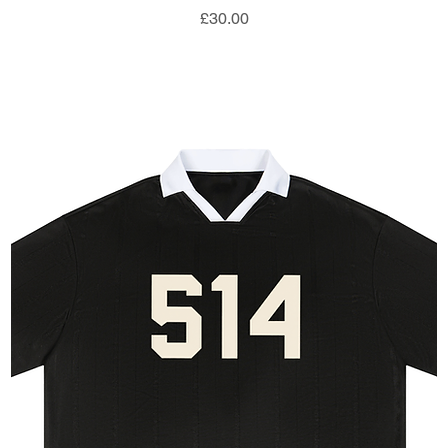
Price
£30.00