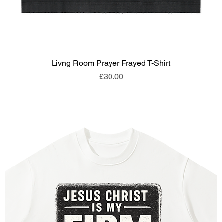
Livng Room Prayer Frayed T-Shirt
Price
£30.00