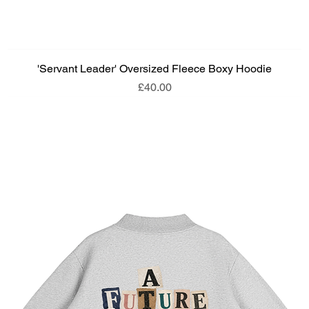
'Servant Leader' Oversized Fleece Boxy Hoodie
Price
£40.00