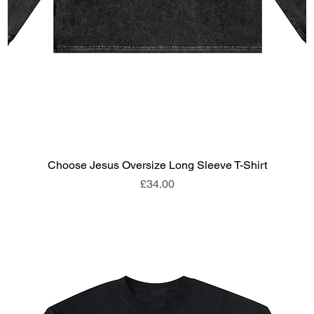
Choose Jesus Oversize Long Sleeve T-Shirt
Price
£34.00