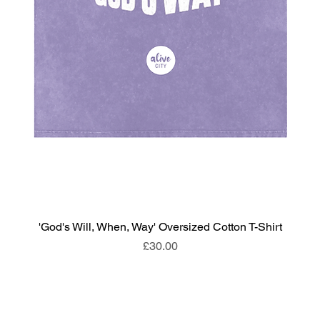
'God's Will, When, Way' Oversized Cotton T-Shirt
Price
£30.00