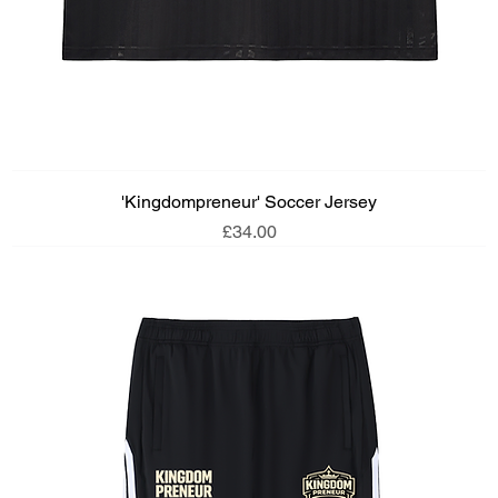
'Kingdompreneur' Soccer Jersey
Price
£34.00