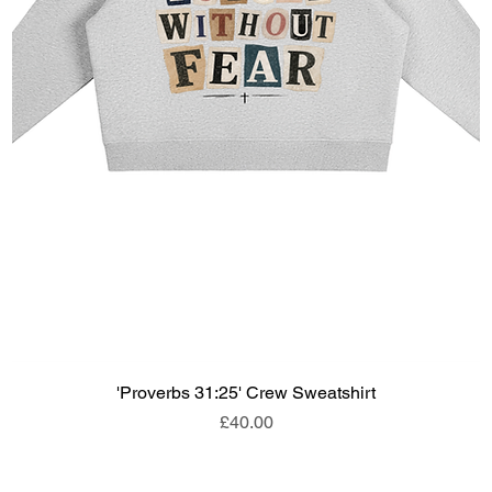
'Proverbs 31:25' Crew Sweatshirt
Price
£40.00