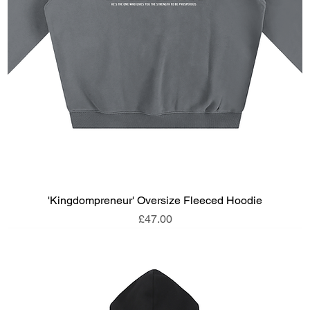
'Kingdompreneur' Oversize Fleeced Hoodie
Price
£47.00