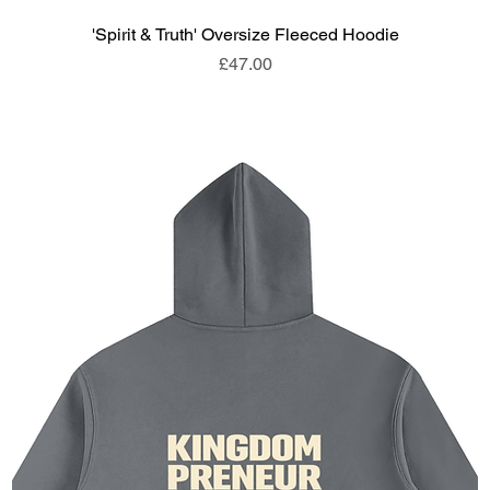
'Spirit & Truth' Oversize Fleeced Hoodie
Price
£47.00