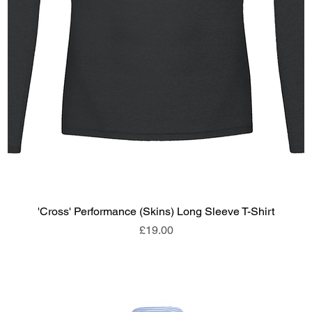
'Cross' Performance (Skins) Long Sleeve T-Shirt
Price
£19.00