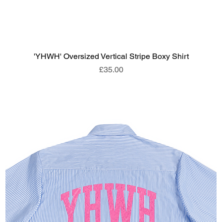
'YHWH' Oversized Vertical Stripe Boxy Shirt
Price
£35.00