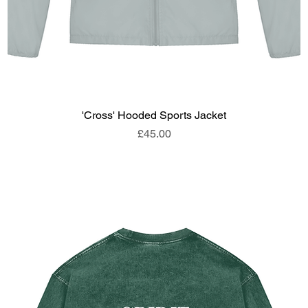
'Cross' Hooded Sports Jacket
Price
£45.00