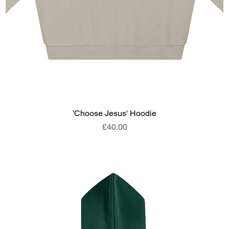
'Choose Jesus' Hoodie
Price
£40.00