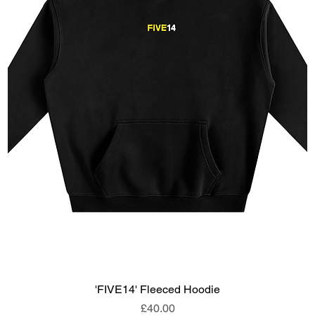
'FIVE14' Fleeced Hoodie
Price
£40.00