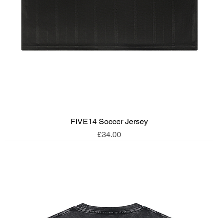
FIVE14 Soccer Jersey
Price
£34.00