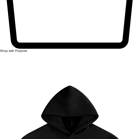
Shop with Purpose