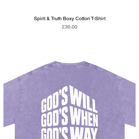
Spirit & Truth Boxy Cotton T-Shirt
Price
£30.00